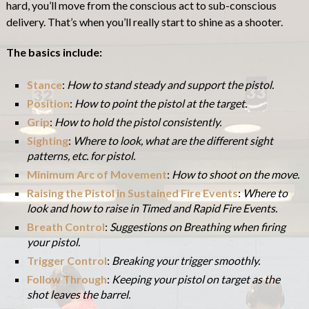
hard, you’ll move from the conscious act to sub-conscious
delivery. That’s when you’ll really start to shine as a shooter.
The basics include:
Stance
:
How to stand steady and support the pistol.
P
osition
:
How to point the pistol at the target.
Grip
:
How to hold the pistol consistently.
Sighting
:
Where to look, what are the different sight
patterns, etc. for pistol.
Minimum Arc of Movement
:
How to shoot on the move.
Raising the Pistol in Sustained Fire Events
:
Where to
look and how to raise in Timed and Rapid Fire Events.
Breath Control
:
Suggestions on Breathing when firing
your pistol.
Trigger Control
:
Breaking your trigger smoothly.
Follow Through
:
Keeping your pistol on target as the
shot leaves the barrel.