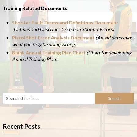
Training Related Documents:
Shooter Fault Terms and Definitions Document
(Defines and Describes Common Shooter Errors)
Pistol Shot Error Analysis Document
(An aid determine
what you may be doing wrong)
Blank Annual Training Plan Chart
(Chart for developing
Annual Training Plan)
Recent Posts