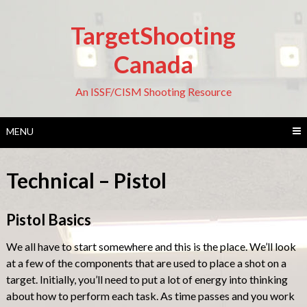
Skip
to
TargetShooting
content
Canada
An ISSF/CISM Shooting Resource
MENU
Technical – Pistol
Pistol Basics
We all have to start somewhere and this is the place. We’ll look
at a few of the components that are used to place a shot on a
target. Initially, you’ll need to put a lot of energy into thinking
about how to perform each task. As time passes and you work