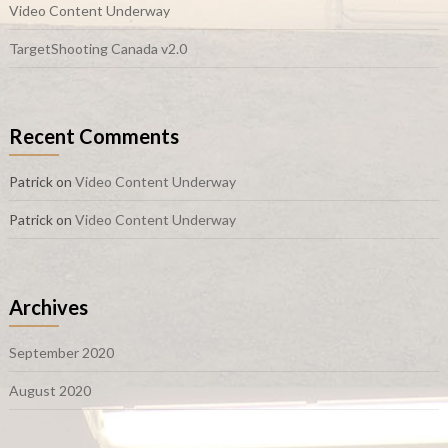
Video Content Underway
TargetShooting Canada v2.0
Recent Comments
Patrick
on
Video Content Underway
Patrick
on
Video Content Underway
Archives
September 2020
August 2020