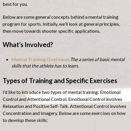
best for you.
Below are some general concepts behind a mental training
program for sports. Initially, we’ll look at general principles,
then move towards shooter specific applications.
What’s Involved?
Mental Training Overview
:
The a series of basic mental
skills that the athlete has to learn.
Types of Training and Specific Exercises
I’d like to introduce two types of mental training: Emotional
Control and Attentional Control. Emotional Control involves
Relaxation and Positive Self-Talk. Attentional Control involves
Concentration and Imagery. Below are some exercises on how
to develop these skills: