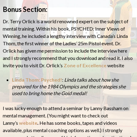
Bonus Section:
Dr. Terry Orlick is a world renowned expert on the subject of
mental training. Within his book, PSYCHED: Inner Views of
Winning, he included a lengthy interview with Canada’s Linda
Thom, the first winner of the Ladies’ 25m Pistol event. Dr.
Orlick has given me permission to include the interview here
and I strongly recommend that you download and read it. I also
invite you to visit Dr. Orlick’s
Zone of Excellence
website
Linda Thom: Psyched!
:
Linda talks about how she
prepared for the 1984 Olympics and the strategies she
used to bring home the Gold medal!
I was lucky enough to attend a seminar by Lanny Bassham on
mental management. (You might want to check out
Lanny’s
website
.
He has some books, tapes and videos
available, plus mental coaching options as well.) I strongly