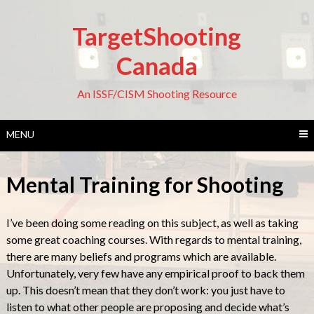
Skip
to
TargetShooting
content
Canada
An ISSF/CISM Shooting Resource
MENU
Mental Training for Shooting
I’ve been doing some reading on this subject, as well as taking
some great coaching courses. With regards to mental training,
there are many beliefs and programs which are available.
Unfortunately, very few have any empirical proof to back them
up. This doesn’t mean that they don’t work: you just have to
listen to what other people are proposing and decide what’s