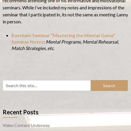
recommend attending one of his informative and motivational
seminars. While I’ve included my notes and impressions of the
seminar that I participated in, its not the same as meeting Lanny
in person.
Bassham Seminar “Mastering the Mental Game”
Seminar Notes
:
Mental Programs, Mental Rehearsal,
Match Strategies, etc.
Recent Posts
Video Content Underway