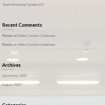
TargetShooting Canada v2.0
Recent Comments
Patrick
on
Video Content Underway
Patrick
on
Video Content Underway
Archives
September 2020
August 2020