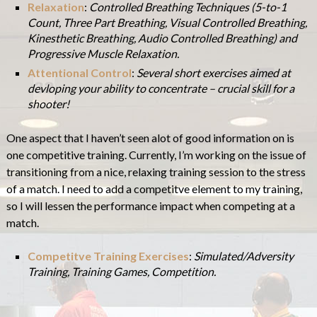
Relaxation
:
Controlled Breathing Techniques (5-to-1
Count, Three Part Breathing, Visual Controlled Breathing,
Kinesthetic Breathing, Audio Controlled Breathing) and
Progressive Muscle Relaxation.
Attentional Control
:
Several short exercises aimed at
devloping your ability to concentrate – crucial skill for a
shooter!
One aspect that I haven’t seen alot of good information on is
one competitive training. Currently, I’m working on the issue of
transitioning from a nice, relaxing training session to the stress
of a match. I need to add a competitve element to my training,
so I will lessen the performance impact when competing at a
match.
Competitve Training Exercises
:
Simulated/Adversity
Training, Training Games, Competition.