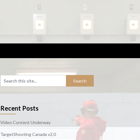
Recent Posts
Video Content Underway
TargetShooting Canada v2.0