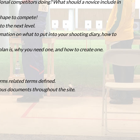
ional competitors doing? What should a novice include in
 shape to compete!
o the next level.
mation on what to put into your shooting diary, how to
lan is, why you need one, and how to create one.
rms related terms defined.
ious documents throughout the site.