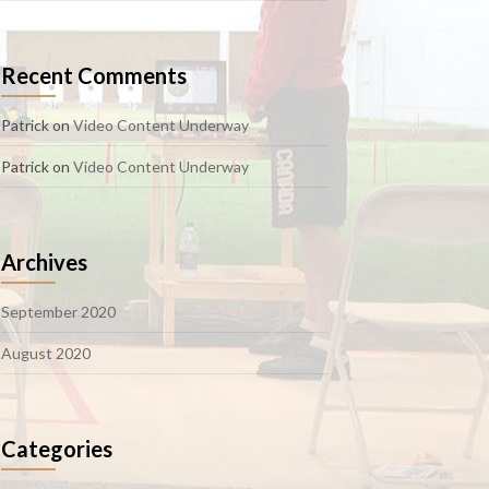
Recent Comments
Patrick
on
Video Content Underway
Patrick
on
Video Content Underway
Archives
September 2020
August 2020
Categories