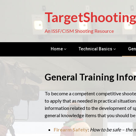
Skip
to
TargetShootin
content
An ISSF/CISM Shooting Resource
Home
Technical Basics
Gen
General Training Inf
To become a competent competitive shooter, 
to apply that as needed in practical situations
information related to the development of sp
general knowledge items that you should be 
Firearm Safety
:
How to be safe – the m