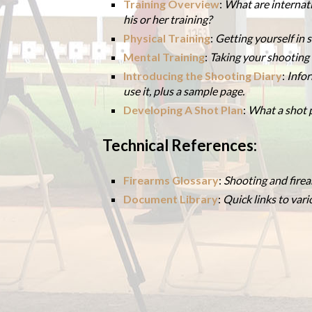
Training Overview
:
What are internat
his or her training?
Physical Training
:
Getting yourself in
Mental Training
:
Taking your shooting t
Introducing the Shooting Diary
:
Infor
use it, plus a sample page.
Developing A Shot Plan
:
What a shot p
Technical References:
Firearms Glossary
:
Shooting and firea
Document Library
:
Quick links to var