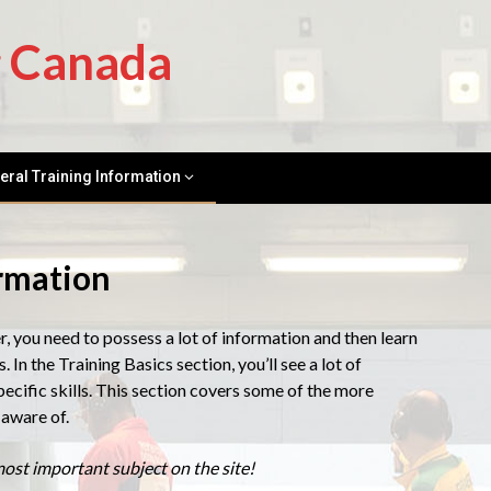
g Canada
eral Training Information
ormation
you need to possess a lot of information and then learn
. In the Training Basics section, you’ll see a lot of
ecific skills. This section covers some of the more
aware of.
ost important subject on the site!