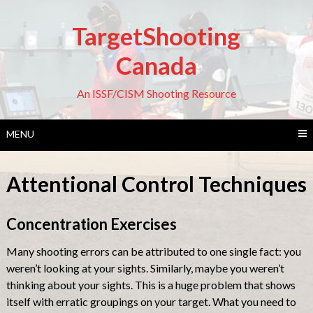
Skip
to
TargetShooting
content
Canada
An ISSF/CISM Shooting Resource
MENU
Attentional Control Techniques
Concentration Exercises
Many shooting errors can be attributed to one single fact: you
weren’t looking at your sights. Similarly, maybe you weren’t
thinking about your sights. This is a huge problem that shows
itself with erratic groupings on your target. What you need to