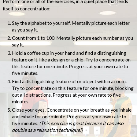
Perform one or all of the exercises, in a quiet place that lends
itself to concentration:
Say the alphabet to yourself. Mentally picture each letter
as you say it.
Count from 1 to 100. Mentally picture each number as you
say it.
Hold a coffee cup in your hand and find a distinguishing
feature on it, like a design or a chip. Try to concentrate on
this feature for one minute. Progress at your own rate to
five minutes.
Find a distinguishing feature of or object within a room.
Try to concentrate on this feature for one minute, blocking
out all distractions. Progress at your own rate to five
minutes.
Close your eyes. Concentrate on your breath as you inhale
and exhale for one minute. Progress at your own rate to
five minutes.
(This exercise is great because it can also
double as a relaxation technique!)