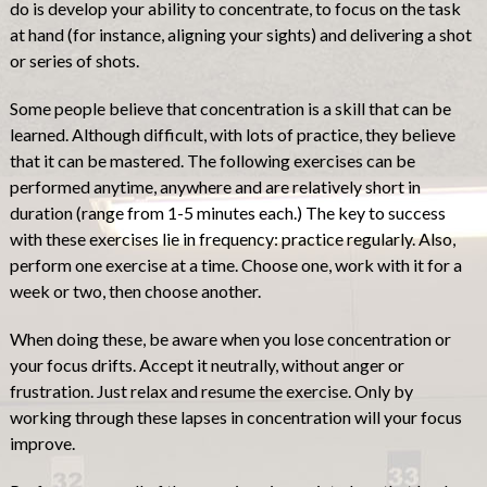
do is develop your ability to concentrate, to focus on the task
at hand (for instance, aligning your sights) and delivering a shot
or series of shots.
Some people believe that concentration is a skill that can be
learned. Although difficult, with lots of practice, they believe
that it can be mastered. The following exercises can be
performed anytime, anywhere and are relatively short in
duration (range from 1-5 minutes each.) The key to success
with these exercises lie in frequency: practice regularly. Also,
perform one exercise at a time. Choose one, work with it for a
week or two, then choose another.
When doing these, be aware when you lose concentration or
your focus drifts. Accept it neutrally, without anger or
frustration. Just relax and resume the exercise. Only by
working through these lapses in concentration will your focus
improve.