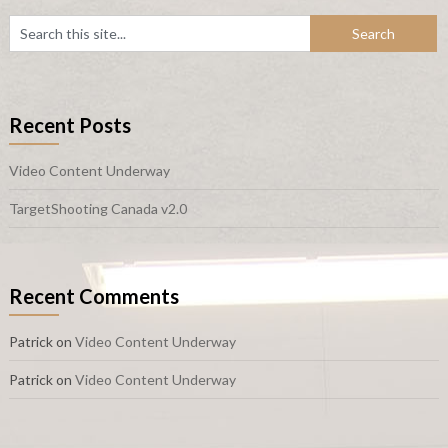
Recent Posts
Video Content Underway
TargetShooting Canada v2.0
Recent Comments
Patrick
on
Video Content Underway
Patrick
on
Video Content Underway