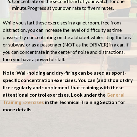
Concentrate on the second hand of your watch for one
minute.Progress at your own rate to five minutes.
While you start these exercises in a quiet room, free from
distraction, you can increase the level of difficulty as time
passes. Try concentrating on the alphabet while riding the bus
or subway, or as a passenger (NOT as the DRIVER) in a car. If
you can concentrate in the center of noise and distractions,
then you have a powerful skill.
Note: Wall-holding and dry-firing can be used as sport-
specific concentration exercises. You can (and should) dry
fire regularly and supplement that training with these
attentional control exercises. Look under the
General
Training Exercises
in the Technical Training Section for
more details.