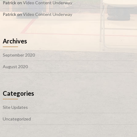
Patrick
on
Video Content Underway
Patrick
on
Video Content Underway
Archives
September 2020
August 2020
Categories
Site Updates
Uncategorized