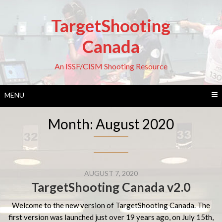
Skip
to
TargetShooting
content
Canada
An ISSF/CISM Shooting Resource
MENU
Month:
August 2020
AUGUST 7, 2020
TargetShooting Canada v2.0
Welcome to the new version of TargetShooting Canada. The
first version was launched just over 19 years ago, on July 15th,