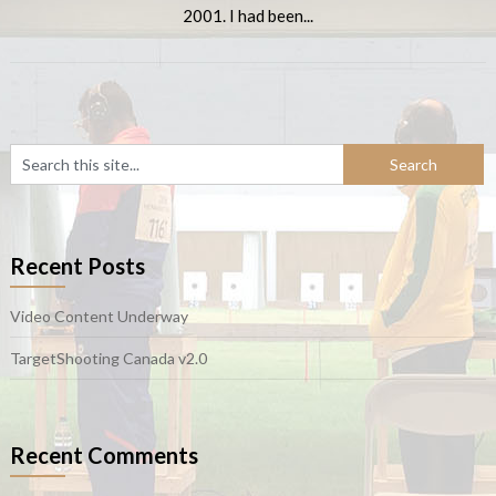
2001. I had been...
Recent Posts
Video Content Underway
TargetShooting Canada v2.0
Recent Comments