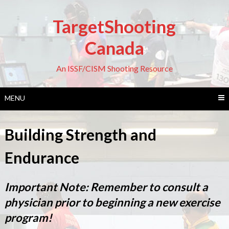
Skip
to
TargetShooting
content
Canada
An ISSF/CISM Shooting Resource
MENU
Building Strength and
Endurance
Important Note: Remember to consult a
physician prior to beginning a new exercise
program!