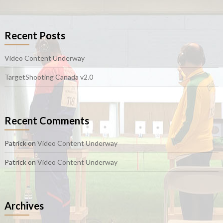
Recent Posts
Video Content Underway
TargetShooting Canada v2.0
Recent Comments
Patrick
on
Video Content Underway
Patrick
on
Video Content Underway
Archives