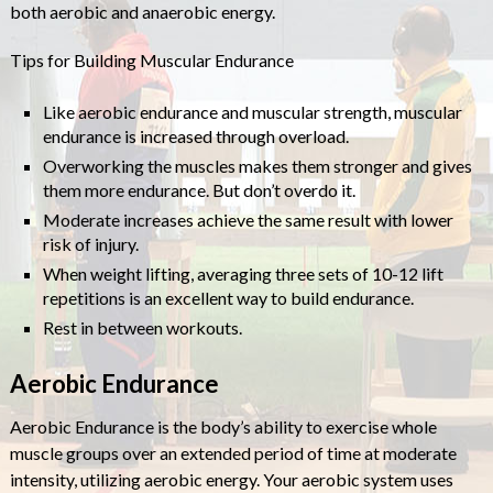
both aerobic and anaerobic energy.
Tips for Building Muscular Endurance
Like aerobic endurance and muscular strength, muscular
endurance is increased through overload.
Overworking the muscles makes them stronger and gives
them more endurance. But don’t overdo it.
Moderate increases achieve the same result with lower
risk of injury.
When weight lifting, averaging three sets of 10-12 lift
repetitions is an excellent way to build endurance.
Rest in between workouts.
Aerobic Endurance
Aerobic Endurance is the body’s ability to exercise whole
muscle groups over an extended period of time at moderate
intensity, utilizing aerobic energy. Your aerobic system uses