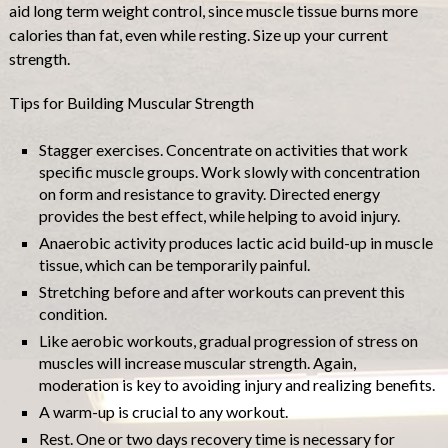
aid long term weight control, since muscle tissue burns more
calories than fat, even while resting. Size up your current
strength.
Tips for Building Muscular Strength
Stagger exercises. Concentrate on activities that work
specific muscle groups. Work slowly with concentration
on form and resistance to gravity. Directed energy
provides the best effect, while helping to avoid injury.
Anaerobic activity produces lactic acid build-up in muscle
tissue, which can be temporarily painful.
Stretching before and after workouts can prevent this
condition.
Like aerobic workouts, gradual progression of stress on
muscles will increase muscular strength. Again,
moderation is key to avoiding injury and realizing benefits.
A warm-up is crucial to any workout.
Rest. One or two days recovery time is necessary for