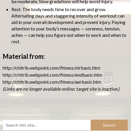
be moderate. Slow gradations will help avoid injury.
Rest. The body needs time to recover and grow.
Alternating days and staggering intensity of workout can
aid in your overall development and prevent injury. Paying
attention to your body’s messages — soreness, tension,
aches — can help you figure out when to work and when to
rest.
Material from:
http://chitrib.webpoint.com/fitness/strbasic.htm
http://chitrib.webpoint.com/fitness/endbasic.htm
http://chitrib.webpoint.com/fitness/aerbasic.htm
(Links are no longer available online: target site is inactive.)