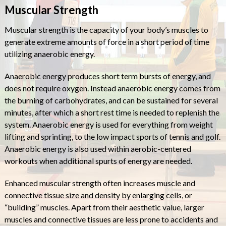
Muscular Strength
Muscular strength is the capacity of your body’s muscles to
generate extreme amounts of force in a short period of time
utilizing anaerobic energy.
Anaerobic energy produces short term bursts of energy, and
does not require oxygen. Instead anaerobic energy comes from
the burning of carbohydrates, and can be sustained for several
minutes, after which a short rest time is needed to replenish the
system. Anaerobic energy is used for everything from weight
lifting and sprinting, to the low impact sports of tennis and golf.
Anaerobic energy is also used within aerobic-centered
workouts when additional spurts of energy are needed.
Enhanced muscular strength often increases muscle and
connective tissue size and density by enlarging cells, or
“building” muscles. Apart from their aesthetic value, larger
muscles and connective tissues are less prone to accidents and