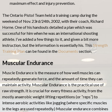
maximum effect and injury prevention.
The Ontario Pistol Team held a training camp during the
weekend of Nov. 23rd/24th, 2002, with their coach, Richard
Horne. One of his handouts detailed a plan which was
successful for him when he was an international shooting
athlete. I’ve added a few things to it, and given a bit more
instruction, but the information is essentially his. This
Strength
Training Plan
can be found in the
Documents
section.
Muscular Endurance
Muscle Endurance is the measure of how well muscles can
repeatedly generate force, and the amount of time they can
maintain activity. Muscular Endurance is the practical use of
raw strength. It is crucial for every fitness activity, from the
mostly anaerobic weight lifting repetitions (or “reps”) to
intense aerobic activities like jogging (where specific muscles
in the legs are used repeatedly.) Muscular endurance combines