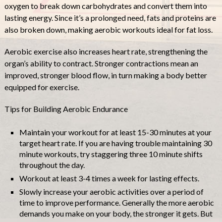
oxygen to break down carbohydrates and convert them into
lasting energy. Since it’s a prolonged need, fats and proteins are
also broken down, making aerobic workouts ideal for fat loss.
Aerobic exercise also increases heart rate, strengthening the
organ’s ability to contract. Stronger contractions mean an
improved, stronger blood flow, in turn making a body better
equipped for exercise.
Tips for Building Aerobic Endurance
Maintain your workout for at least 15-30 minutes at your
target heart rate. If you are having trouble maintaining 30
minute workouts, try staggering three 10 minute shifts
throughout the day.
Workout at least 3-4 times a week for lasting effects.
Slowly increase your aerobic activities over a period of
time to improve performance. Generally the more aerobic
demands you make on your body, the stronger it gets. But