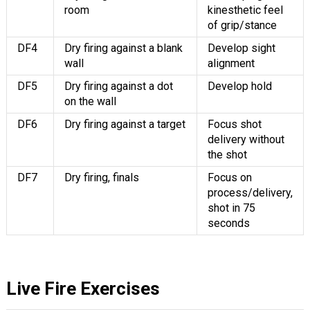
room
kinesthetic feel
of grip/stance
DF4
Dry firing against a blank
Develop sight
wall
alignment
DF5
Dry firing against a dot
Develop hold
on the wall
DF6
Dry firing against a target
Focus shot
delivery without
the shot
DF7
Dry firing, finals
Focus on
process/delivery,
shot in 75
seconds
Live Fire Exercises