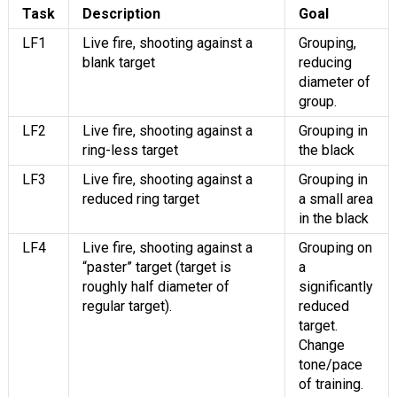
Task
Description
Goal
LF1
Live fire, shooting against a
Grouping,
blank target
reducing
diameter of
group.
LF2
Live fire, shooting against a
Grouping in
ring-less target
the black
LF3
Live fire, shooting against a
Grouping in
reduced ring target
a small area
in the black
LF4
Live fire, shooting against a
Grouping on
“paster” target (target is
a
roughly half diameter of
significantly
regular target).
reduced
target.
Change
tone/pace
of training.