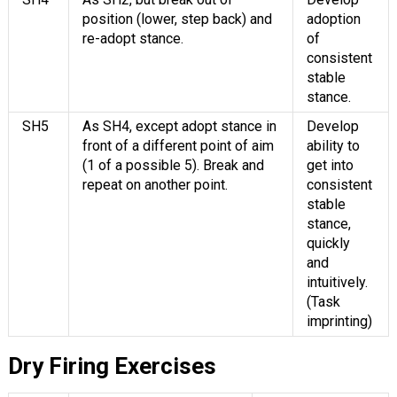
position (lower, step back) and
adoption
re-adopt stance.
of
consistent
stable
stance.
SH5
As SH4, except adopt stance in
Develop
front of a different point of aim
ability to
(1 of a possible 5). Break and
get into
repeat on another point.
consistent
stable
stance,
quickly
and
intuitively.
(Task
imprinting)
Dry Firing Exercises