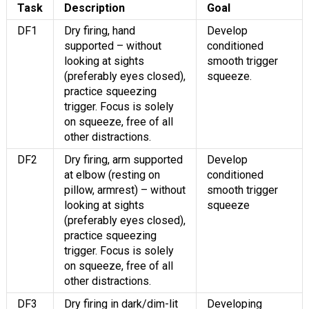
Task
Description
Goal
DF1
Dry firing, hand
Develop
supported – without
conditioned
looking at sights
smooth trigger
(preferably eyes closed),
squeeze.
practice squeezing
trigger. Focus is solely
on squeeze, free of all
other distractions.
DF2
Dry firing, arm supported
Develop
at elbow (resting on
conditioned
pillow, armrest) – without
smooth trigger
looking at sights
squeeze
(preferably eyes closed),
practice squeezing
trigger. Focus is solely
on squeeze, free of all
other distractions.
DF3
Dry firing in dark/dim-lit
Developing