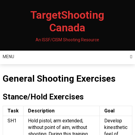
Skip
to
TargetShooting
content
Canada
An ISSF/CISM Shooting Resource
MENU
General Shooting Exercises
Stance/Hold Exercises
Task
Description
Goal
SH1
Hold pistol, arm extended,
Develop
without point of aim, without
kinesthetic
shooting. During this training,
feel of