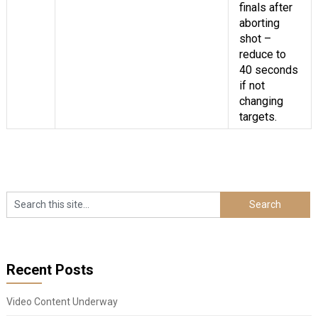
finals after
aborting
shot –
reduce to
40 seconds
if not
changing
targets.
Recent Posts
Video Content Underway