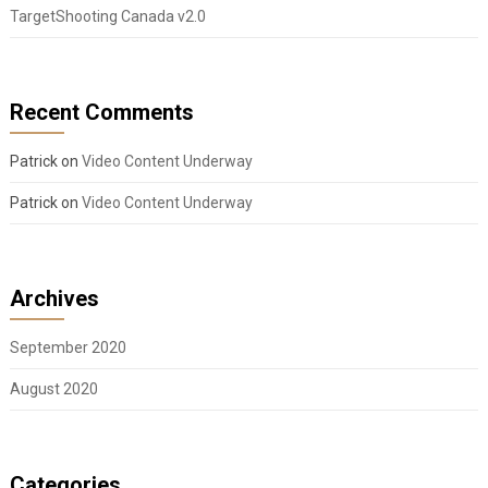
TargetShooting Canada v2.0
Recent Comments
Patrick
on
Video Content Underway
Patrick
on
Video Content Underway
Archives
September 2020
August 2020
Categories