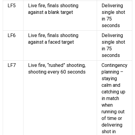
LF5
Live fire, finals shooting
Delivering
against a blank target
single shot
in 75
seconds
LF6
Live fire, finals shooting
Delivering
against a faced target
single shot
in 75
seconds
LF7
Live fire, “rushed” shooting,
Contingency
shooting every 60 seconds
planning –
staying
calm and
catching up
in match
when
running out
of time or
delivering
shot in