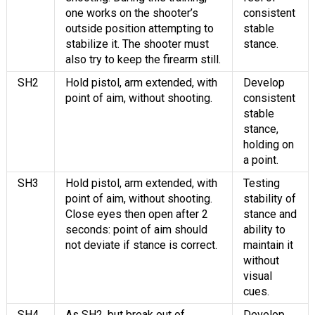
one works on the shooter’s
consistent
outside position attempting to
stable
stabilize it. The shooter must
stance.
also try to keep the firearm still.
SH2
Hold pistol, arm extended, with
Develop
point of aim, without shooting.
consistent
stable
stance,
holding on
a point.
SH3
Hold pistol, arm extended, with
Testing
point of aim, without shooting.
stability of
Close eyes then open after 2
stance and
seconds: point of aim should
ability to
not deviate if stance is correct.
maintain it
without
visual
cues.
SH4
As SH2, but break out of
Develop