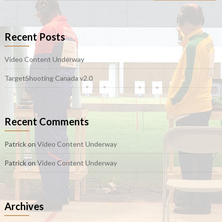
Recent Posts
Video Content Underway
TargetShooting Canada v2.0
Recent Comments
Patrick
on
Video Content Underway
Patrick
on
Video Content Underway
Archives