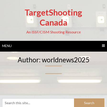
Skip
to
TargetShooting
content
Canada
An ISSF/CISM Shooting Resource
MENU
Author:
worldnews2025