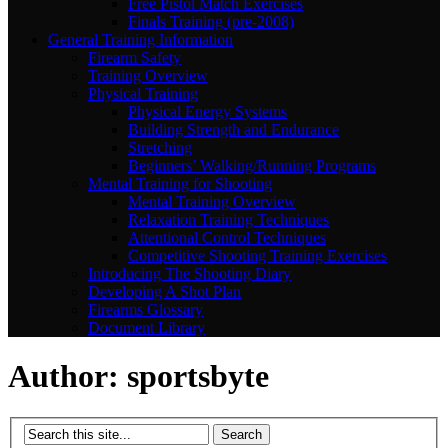
Free Pistol Match Exercises
Finals Training (pre-2008)
General Training Information
Firearm Safety
Training Overview
Physical Training
Physical Energy Systems
Building Strength and Endurance
Stretching
Beginners’ Walking/Running Programs
Mental Training for Shooting
Mental Training Overview
Relaxation Training Techniques
Attentional Control Techniques
Competitive Shooting Training Exercises
Introducing The Shooting Diary
Developing A Shot Plan
Firearms Glossary
Document Library
Author:
sportsbyte