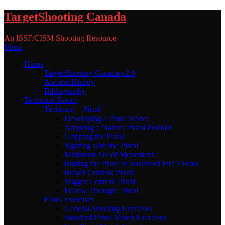
Skip
TargetShooting Canada
to
content
An ISSF/CISM Shooting Resource
Menu
Home
TargetShooting Canada v2.0
Ancient History
Bibliography
Technical Basics
Technical – Pistol
Developing a Pistol Stance
Adopting a Natural Pistol Position
Gripping the Pistol
Sighting with the Pistol
Minimum Arc of Movement
Raising the Pistol in Sustained Fire Events
Breath Control: Pistol
Trigger Control: Pistol
Follow Through: Pistol
Pistol Exercises
General Shooting Exercises
Standard Pistol Match Exercises