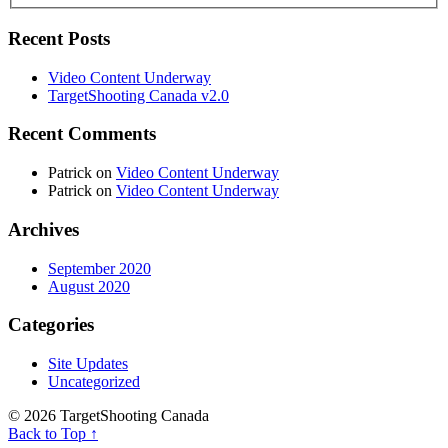
Recent Posts
Video Content Underway
TargetShooting Canada v2.0
Recent Comments
Patrick
on
Video Content Underway
Patrick
on
Video Content Underway
Archives
September 2020
August 2020
Categories
Site Updates
Uncategorized
© 2026 TargetShooting Canada
Back to Top ↑