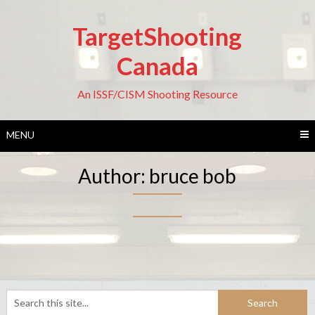
Skip
to
TargetShooting
content
Canada
An ISSF/CISM Shooting Resource
MENU
Author:
bruce bob