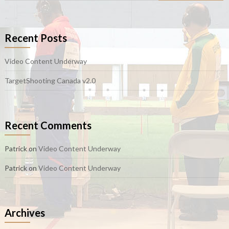
Recent Posts
Video Content Underway
TargetShooting Canada v2.0
Recent Comments
Patrick
on
Video Content Underway
Patrick
on
Video Content Underway
Archives