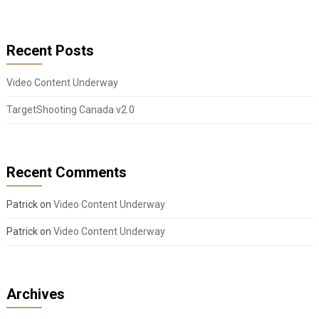
Recent Posts
Video Content Underway
TargetShooting Canada v2.0
Recent Comments
Patrick
on
Video Content Underway
Patrick
on
Video Content Underway
Archives