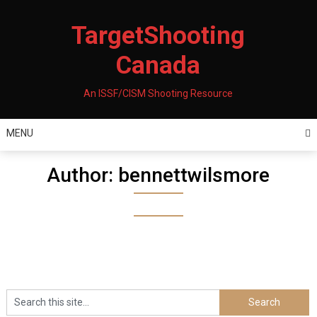
Skip
to
TargetShooting
content
Canada
An ISSF/CISM Shooting Resource
MENU
Author:
bennettwilsmore