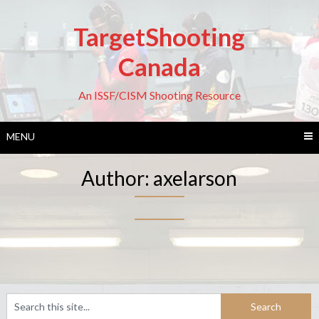
Skip
to
TargetShooting
content
Canada
An ISSF/CISM Shooting Resource
MENU
Author:
axelarson