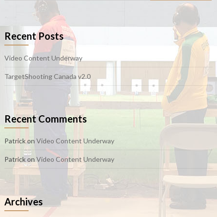
Recent Posts
Video Content Underway
TargetShooting Canada v2.0
Recent Comments
Patrick
on
Video Content Underway
Patrick
on
Video Content Underway
Archives