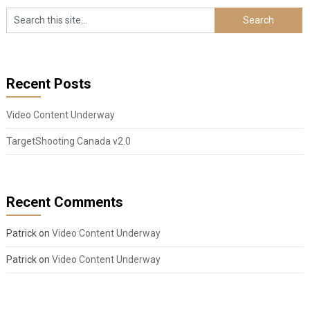
Recent Posts
Video Content Underway
TargetShooting Canada v2.0
Recent Comments
Patrick
on
Video Content Underway
Patrick
on
Video Content Underway