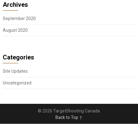
Archives
September 2020
August 2020
Categories
Site Updates
Uncategorized
© 2026 TargetShooting Canada
Back to Top ↑