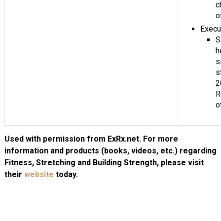
c
o
Execu
S
h
s
s
2
R
o
Used with permission from ExRx.net. For more
information and products (books, videos, etc.) regarding
Fitness, Stretching and Building Strength, please visit
their
website
today.