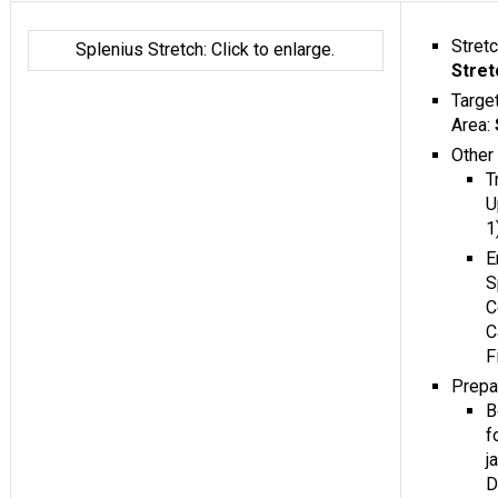
Stret
Splenius Stretch: Click to enlarge.
Stret
Targe
Area:
Other
T
U
1
E
S
C
C
F
Prepa
B
f
j
D