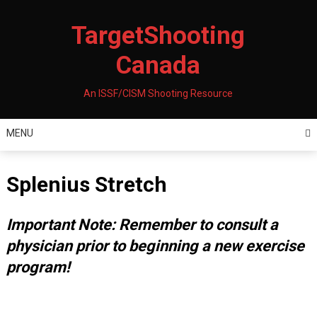
Skip
to
TargetShooting
content
Canada
An ISSF/CISM Shooting Resource
MENU
Splenius Stretch
Important Note: Remember to consult a
physician prior to beginning a new exercise
program!