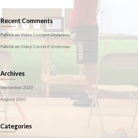
Recent Comments
Patrick
on
Video Content Underway
Patrick
on
Video Content Underway
Archives
September 2020
August 2020
Categories