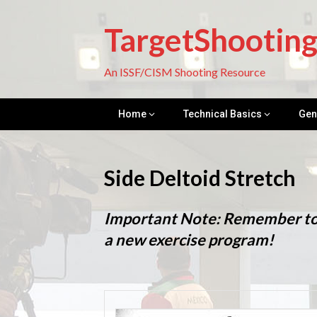
Skip
to
TargetShootin
content
An ISSF/CISM Shooting Resource
Home
Technical Basics
Gen
Side Deltoid Stretch
Important Note: Remember to c
a new exercise program!