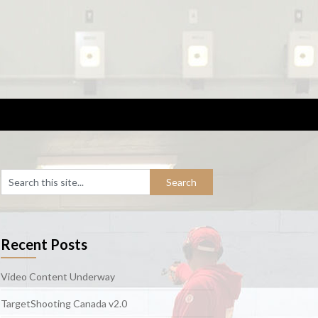
Recent Posts
Video Content Underway
TargetShooting Canada v2.0