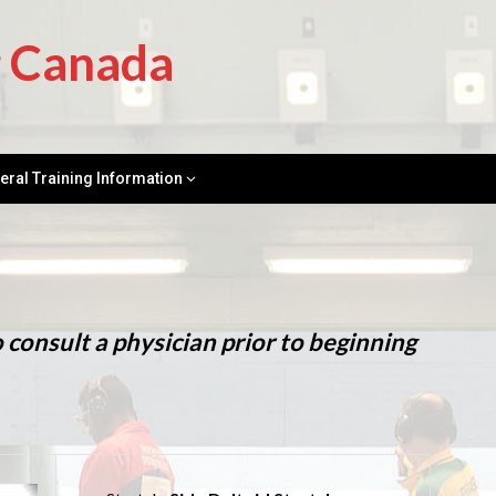
g Canada
eral Training Information
onsult a physician prior to beginning