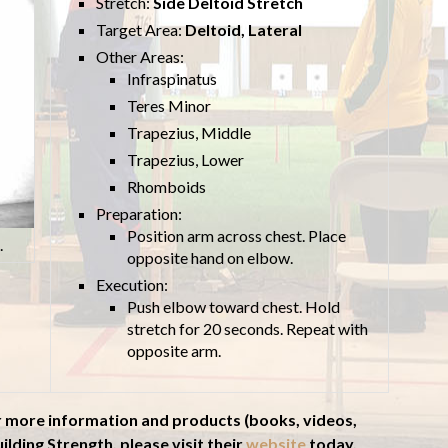
Stretch:
Side Deltoid Stretch
Target Area:
Deltoid, Lateral
Other Areas:
Infraspinatus
Teres Minor
Trapezius, Middle
Trapezius, Lower
Rhomboids
Preparation:
Position arm across chest. Place
.
opposite hand on elbow.
Execution:
Push elbow toward chest. Hold
stretch for 20 seconds. Repeat with
opposite arm.
r more information and products (books, videos,
ilding Strength, please visit their
website
today.