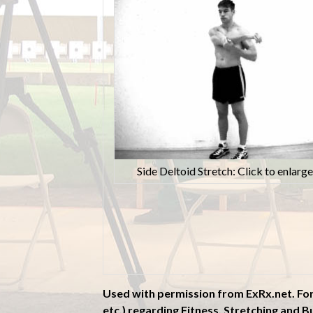
Side Deltoid Stretch: Click to enlarge
Used with permission from ExRx.net. Fo
etc.) regarding Fitness, Stretching and Bu